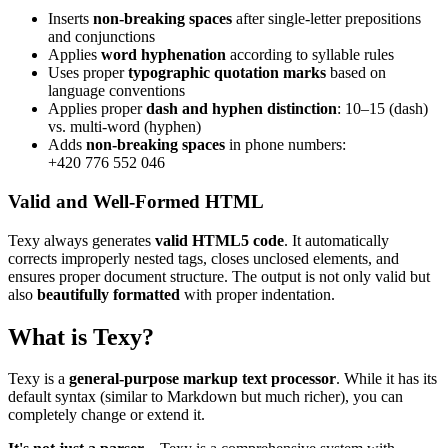
Inserts
non-breaking spaces
after single-letter prepositions
and conjunctions
Applies
word hyphenation
according to syllable rules
Uses proper
typographic quotation marks
based on
language conventions
Applies proper
dash and hyphen distinction
: 10–15 (dash)
vs. multi-word (hyphen)
Adds
non-breaking spaces
in phone numbers:
+420 776 552 046
Valid and Well-Formed HTML
Texy always generates
valid HTML5 code
. It automatically
corrects improperly nested tags, closes unclosed elements, and
ensures proper document structure. The output is not only valid but
also
beautifully formatted
with proper indentation.
What is Texy?
Texy is a
general-purpose markup text processor
. While it has its
default syntax (similar to Markdown but much richer), you can
completely change or extend it.