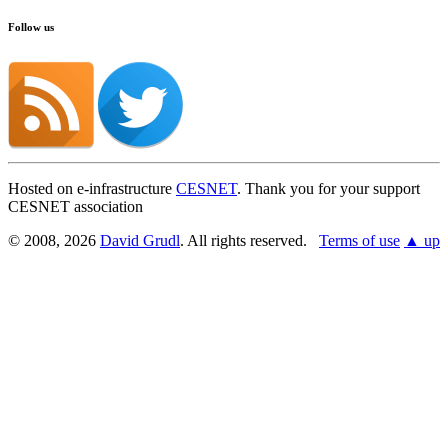
Follow us
Hosted on e-infrastructure
CESNET
. Thank you for your support
CESNET association
© 2008, 2026
David Grudl
. All rights reserved.
Terms of use
▲ up