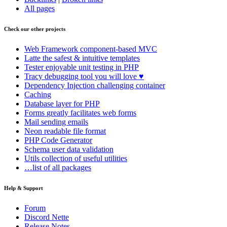
All pages
Check our other projects
Web Framework
component-based MVC
Latte
the safest & intuitive templates
Tester
enjoyable unit testing in PHP
Tracy
debugging tool you will love ♥
Dependency Injection
challenging container
Caching
Database
layer for PHP
Forms
greatly facilitates web forms
Mail
sending emails
Neon
readable file format
PHP Code Generator
Schema
user data validation
Utils
collection of useful utilities
…list of all packages
Help & Support
Forum
Discord Nette
Release Notes