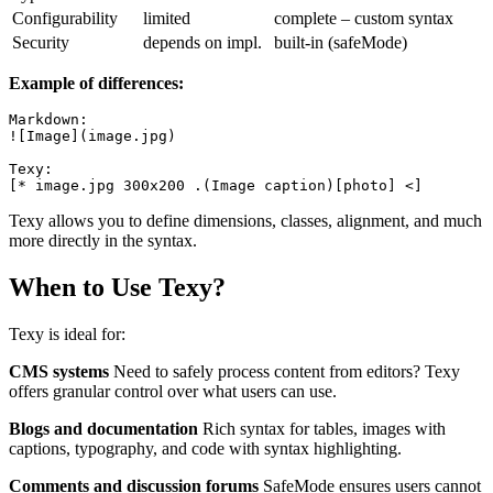
Configurability
limited
complete – custom syntax
Security
depends on impl.
built-in (safeMode)
Example of differences:
Markdown:

![Image](image.jpg)

Texy:

Texy allows you to define dimensions, classes, alignment, and much
more directly in the syntax.
When to Use Texy?
Texy is ideal for:
CMS systems
Need to safely process content from editors? Texy
offers granular control over what users can use.
Blogs and documentation
Rich syntax for tables, images with
captions, typography, and code with syntax highlighting.
Comments and discussion forums
SafeMode ensures users cannot