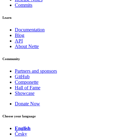
Commits
Learn
Documentation
Blog
API
About Nette
Community
Partners and sponsors
GitHub
Componette
Hall of Fame
Showcase
Donate Now
Choose your language
English
Česky