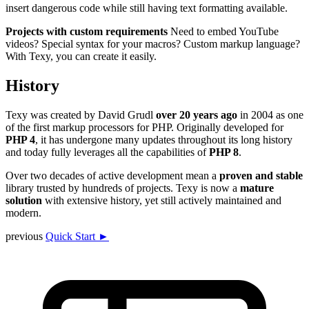
insert dangerous code while still having text formatting available.
Projects with custom requirements
Need to embed YouTube
videos? Special syntax for your macros? Custom markup language?
With Texy, you can create it easily.
History
Texy was created by David Grudl
over 20 years ago
in 2004 as one
of the first markup processors for PHP. Originally developed for
PHP 4
, it has undergone many updates throughout its long history
and today fully leverages all the capabilities of
PHP 8
.
Over two decades of active development mean a
proven and stable
library trusted by hundreds of projects. Texy is now a
mature
solution
with extensive history, yet still actively maintained and
modern.
previous
Quick Start ►