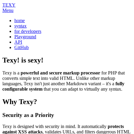
TEXY
Menu
home
syntax
for developers
Playground
API
GitHub
Texy! is sexy!
Texy is a
powerful and secure markup processor
for PHP that
converts simple text into valid HTML. Unlike other markup
languages, Texy isn't just another Markdown variant – it's a
fully
configurable system
that you can adapt to virtually any syntax.
Why Texy?
Security as a Priority
Texy is designed with security in mind. It automatically
protects
against XSS attacks
, validates URLs, and filters dangerous HTML