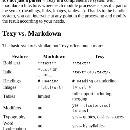
It's not just a parser
– Texy is a comprehensive system with
modular architecture, where each module processes a specific part of
the syntax (headings, links, images, tables…). Thanks to the handler
system, you can intervene at any point in the processing and modify
the result according to your needs.
Texy vs. Markdown
The basic syntax is similar, but Texy offers much more:
Feature
Markdown
Texy
Bold text
**text**
**text**
or
*text*
Italic
or
*text*
//text//
_text_
Headings
or underline
# Heading
# Heading
Images
![alt](url)
[* url *]
full support including
Tables
limited
merging
yes –
.{color:red}
Modifiers
no
[class]
Typography
no
yes – quotes, dashes, spaces
Word
no
yes – by syllables
hyphenation