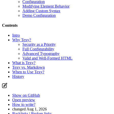
Configuration
Modifying Element Behavior
Adding Custom Syntax
Demo Configuration
Contents
Intro
Why Texy?
Security as a Priority
Full Configurability
Advanced Typography
Valid and Well-Formed HTML
What is Texy?
Texy vs. Markdown
When to Use Texy?
History
Show on GitHub
Open preview
How to write?
changed Aug 1, 2026
Backlinks
|
Broken links