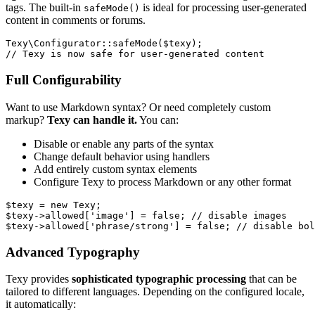
tags. The built-in
is ideal for processing user-generated
safeMode()
content in comments or forums.
Texy\Configurator::safeMode($texy);

Full Configurability
Want to use Markdown syntax? Or need completely custom
markup?
Texy can handle it.
You can:
Disable or enable any parts of the syntax
Change default behavior using handlers
Add entirely custom syntax elements
Configure Texy to process Markdown or any other format
$texy = new Texy;

$texy->allowed['image'] = false; // disable images

Advanced Typography
Texy provides
sophisticated typographic processing
that can be
tailored to different languages. Depending on the configured locale,
it automatically: