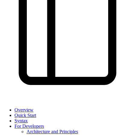
Overview
Quick Start
Syntax
For Developers
Architecture and Principles